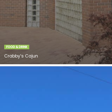
FOOD & DRINK
Crabby’s Cajun