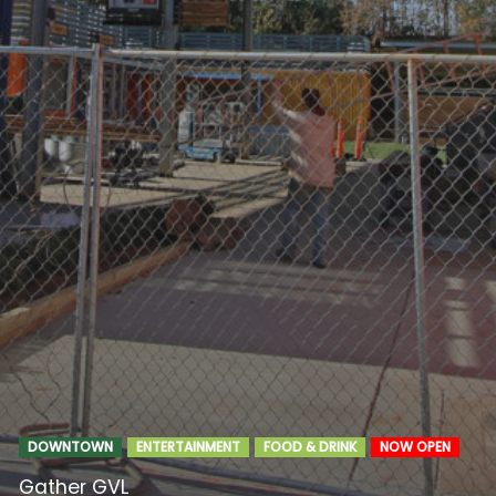
DOWNTOWN
ENTERTAINMENT
FOOD & DRINK
NOW OPEN
Gather GVL