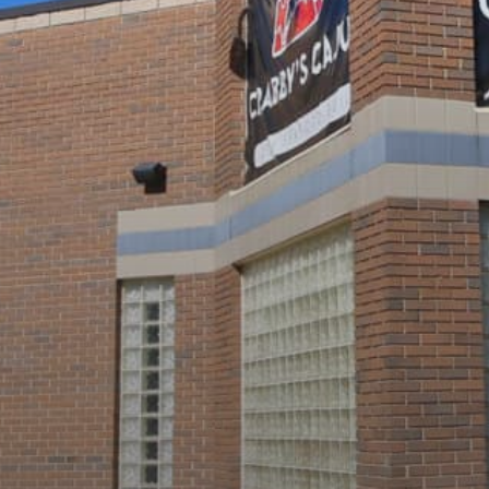
Shops
Hotels & Apts
By Neighborhood
Downtown
Village of West Greenville
Hampton Station
Augusta Road
North Main
Mauldin
Simpsonville