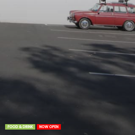
FOOD & DRINK
NOW OPEN