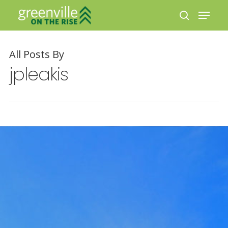
All Posts By
Hit enter to search or ESC to close
jpleakis