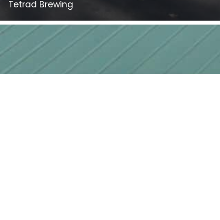
Tetrad Brewing