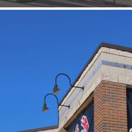
Food & Drink
Entertainment