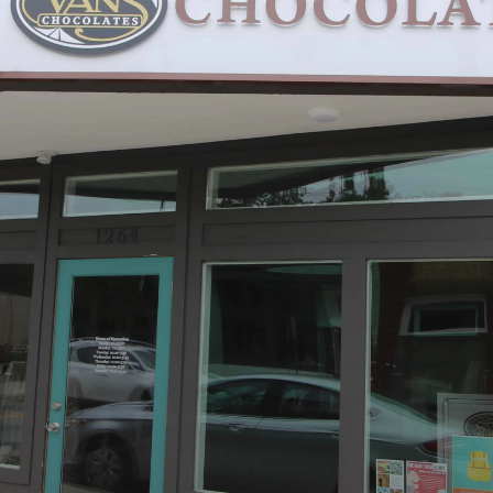
Hotels & Apts
By Neighborhood
Downtown
Village of West Greenville
Hampton Station
Augusta Road
North Main
Mauldin
Simpsonville