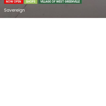
NOW OPEN
SHOPS
VILLAGE OF WEST GREENVILLE
Savereign