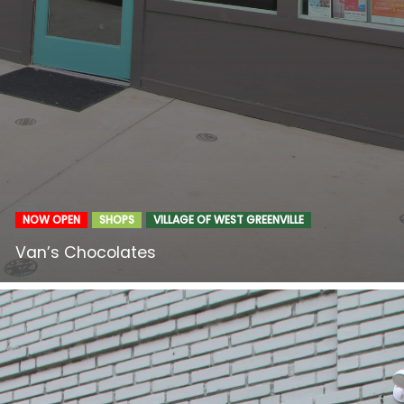
NOW OPEN
SHOPS
VILLAGE OF WEST GREENVILLE
Van’s Chocolates