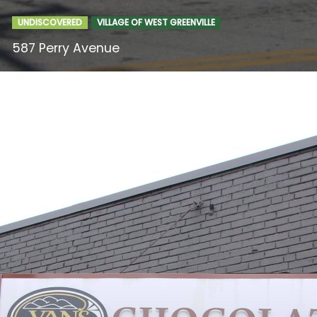
UNDISCOVERED
VILLAGE OF WEST GREENVILLE
587 Perry Avenue
Food & Drink
Entertainment
Shops