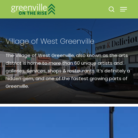
Village of West Greenville
Hit enter to search or ESC to close
The Village of West Greenville, also known as the arts
district is home to more than 60 unique artists and
galleries, services, shops & restaurants. It’s definitely a
hidden gem, and one of the fastest growing parts of
Greenville.