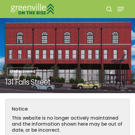
Hit enter to search or ESC to close
Undiscovered
131 Falls Street
Notice
This website is no longer actively maintained
and the information shown here may be out of
date, or be incorrect.