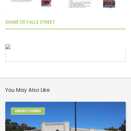
North Main
Mauldin
Simpsonville
SHARE 131 FALLS STREET
You May Also Like
UNDISCOVERED