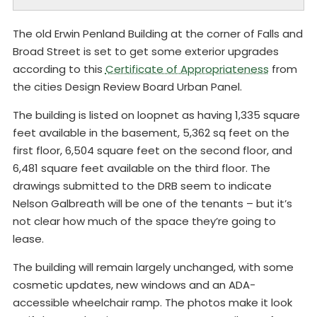
The old Erwin Penland Building at the corner of Falls and
Broad Street is set to get some exterior upgrades
according to this
Certificate of Appropriateness
from
the cities Design Review Board Urban Panel.
The building is listed on loopnet as having 1,335 square
feet available in the basement, 5,362 sq feet on the
first floor, 6,504 square feet on the second floor, and
6,481 square feet available on the third floor. The
drawings submitted to the DRB seem to indicate
Nelson Galbreath will be one of the tenants – but it’s
not clear how much of the space they’re going to
lease.
The building will remain largely unchanged, with some
cosmetic updates, new windows and an ADA-
accessible wheelchair ramp. The photos make it look