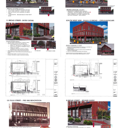
Food & Drink
Entertainment
Shops
Hotels & Apts
By Neighborhood
Downtown
Village of West Greenville
Hampton Station
Augusta Road