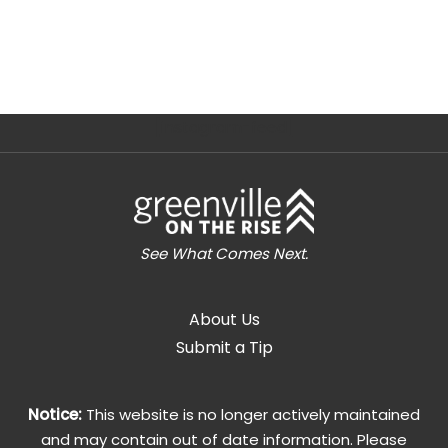
[instagram-feed]
See What Comes Next.
About Us
Submit a Tip
Notice:
This website is no longer actively maintained
and may contain out of date information. Please