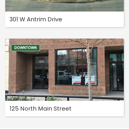
301 W Antrim Drive
DOWNTOWN
125 North Main Street