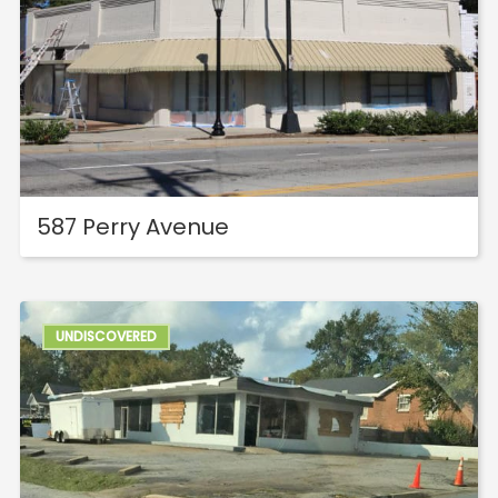
587 Perry Avenue
UNDISCOVERED