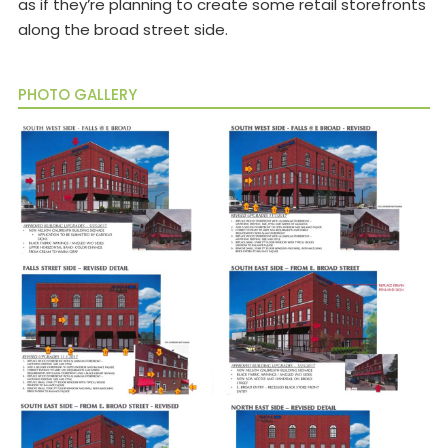
as if they’re planning to create some retail storefronts
along the broad street side.
PHOTO GALLERY