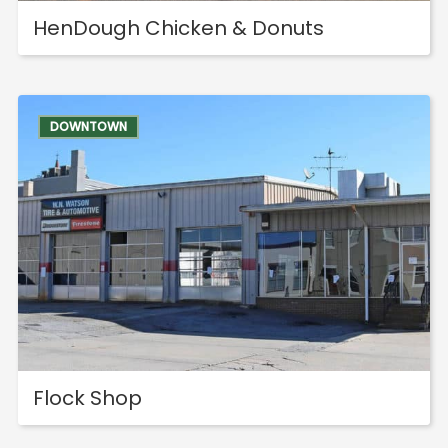
HenDough Chicken & Donuts
DOWNTOWN
Flock Shop