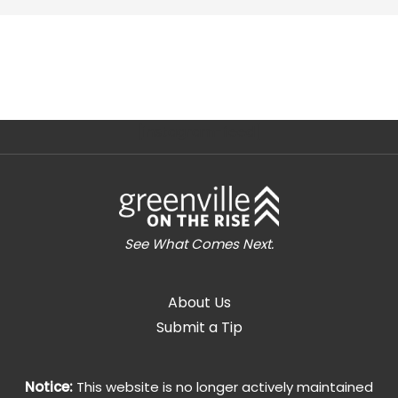
[instagram-feed]
See What Comes Next.
About Us
Submit a Tip
Notice:
This website is no longer actively maintained