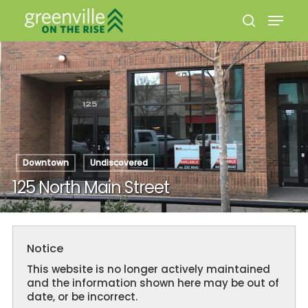
Hit enter to search or ESC to close
Downtown
Undiscovered
125 North Main Street
Notice
This website is no longer actively maintained
and the information shown here may be out of
date, or be incorrect.