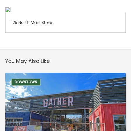
125 North Main Street
You May Also Like
DOWNTOWN
Food & Drink
Entertainment