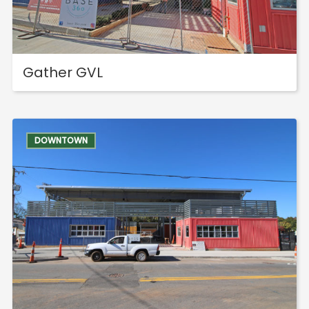
Shops
Hotels & Apts
By Neighborhood
Gather GVL
Downtown
Village of West Greenville
Hampton Station
DOWNTOWN
Augusta Road
North Main
Mauldin
Simpsonville