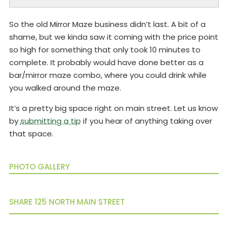
So the old Mirror Maze business didn’t last. A bit of a
shame, but we kinda saw it coming with the price point
so high for something that only took 10 minutes to
complete. It probably would have done better as a
bar/mirror maze combo, where you could drink while
you walked around the maze.
It’s a pretty big space right on main street. Let us know
by
submitting a tip
if you hear of anything taking over
that space.
PHOTO GALLERY
SHARE 125 NORTH MAIN STREET