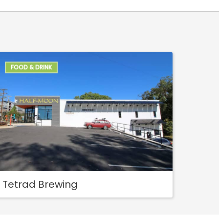
FOOD & DRINK
Tetrad Brewing