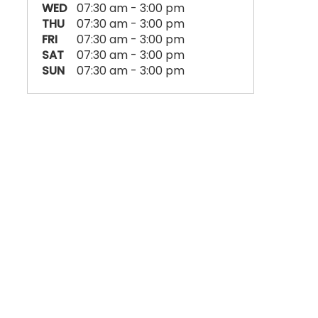
WED
07:30 am - 3:00 pm
THU
07:30 am - 3:00 pm
FRI
07:30 am - 3:00 pm
SAT
07:30 am - 3:00 pm
SUN
07:30 am - 3:00 pm