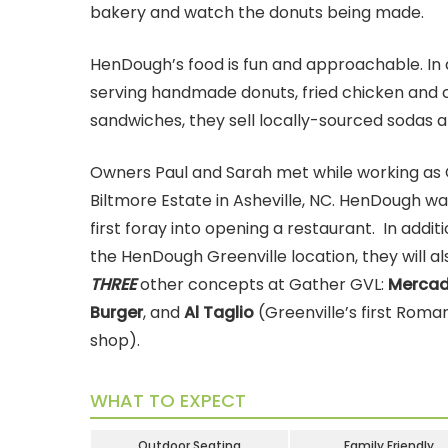
bakery and watch the donuts being made.
HenDough’s food is fun and approachable. In 
serving handmade donuts, fried chicken and 
sandwiches, they sell locally-sourced sodas a
Owners Paul and Sarah met while working as 
Biltmore Estate in Asheville, NC. HenDough wa
first foray into opening a restaurant. In addit
the HenDough Greenville location, they will a
THREE
other concepts at Gather GVL:
Mercad
Burger
, and
Al Taglio
(Greenville’s first Roma
shop).
WHAT TO EXPECT
Outdoor Seating
Family Friendly