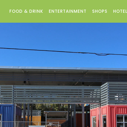
FOOD & DRINK
ENTERTAINMENT
SHOPS
HOTEL