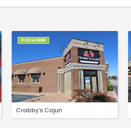
FOOD & DRINK
Crabby’s Cajun