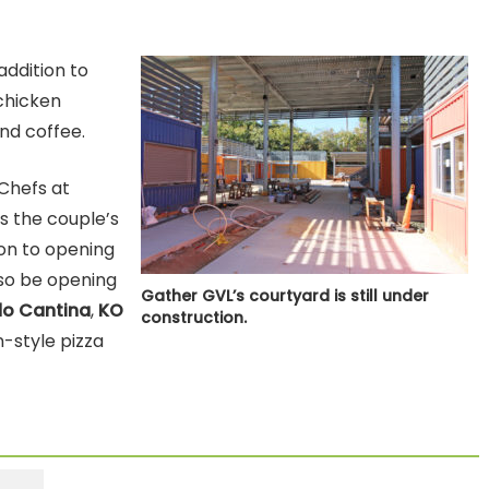
addition to
chicken
nd coffee.
Chefs at
s the couple’s
ion to opening
lso be opening
Gather GVL’s courtyard is still under
o Cantina
,
KO
construction.
n-style pizza