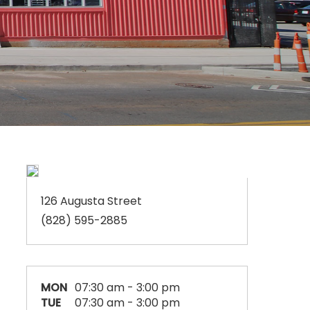
126 Augusta Street
(828) 595-2885
MON
07:30 am - 3:00 pm
TUE
07:30 am - 3:00 pm