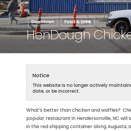
Hit enter to search or ESC to close
Downtown
Food & Drink
HenDough Chicke
Notice
This website is no longer actively mainta
date, or be incorrect.
What’s better than chicken and waffles? Ch
popular restaurant in Hendersonville, NC will 
in the red shipping container along Augusta, a