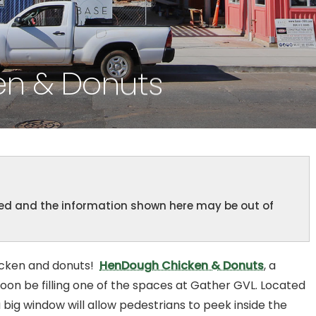
n & Donuts
ined and the information shown here may be out of
icken and donuts!
HenDough Chicken & Donuts
, a
soon be filling one of the spaces at Gather GVL. Located
 big window will allow pedestrians to peek inside the