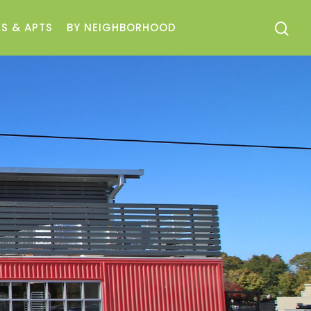
S & APTS
BY NEIGHBORHOOD