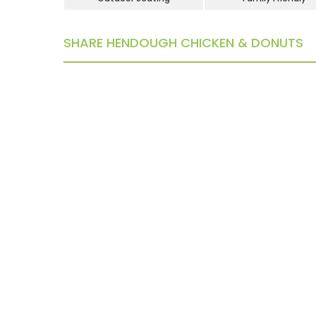
SHARE HENDOUGH CHICKEN & DONUTS