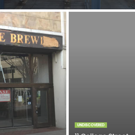
UNDISCOVERED