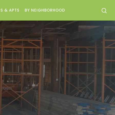
S & APTS
BY NEIGHBORHOOD