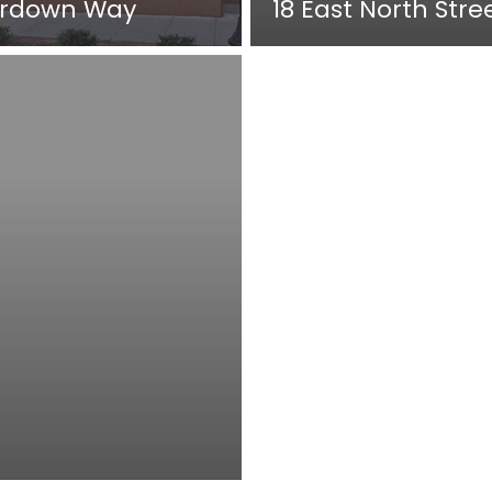
rdown Way
18 East North Stre