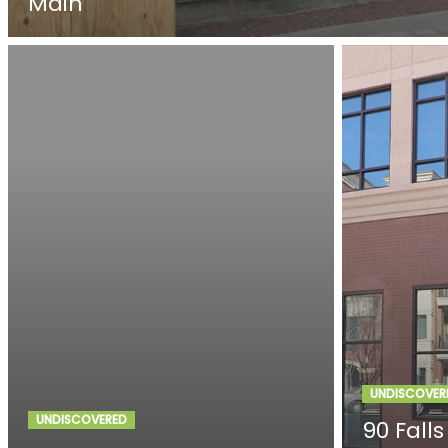
Main
UNDISCOVER
UNDISCOVERED
90 Falls