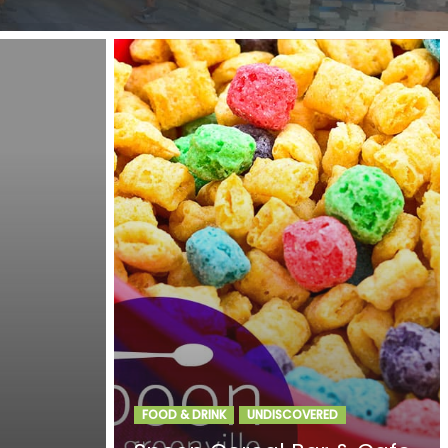
FOOD & DRINK
UNDISCOVERED