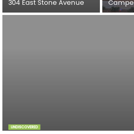
304 East Stone Avenue
Campe
UNDISCOVERED