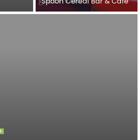
Spoon Cereal Bar & Cafe
D