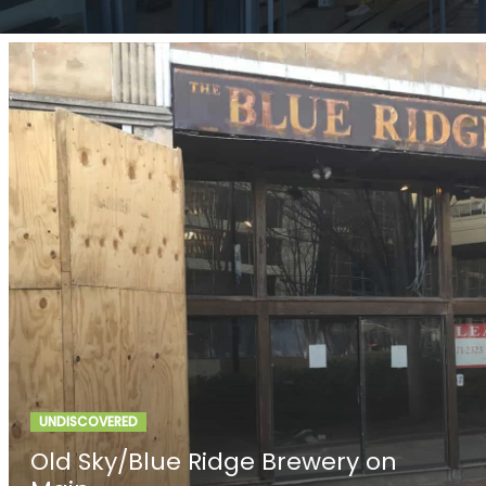
UNDISCOVERED
Old Sky/Blue Ridge Brewery on