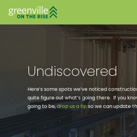
Undiscovered
Here’s some spots we’ve noticed construction
quite figure out what’s going there. If you k
going to be,
drop us a tip
so we can update the
Hit enter to search or ESC to close