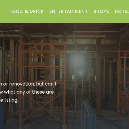
FOOD & DRINK
ENTERTAINMENT
SHOPS
HOTEL
 or renovation, but can’t
now what any of these are
 listing.