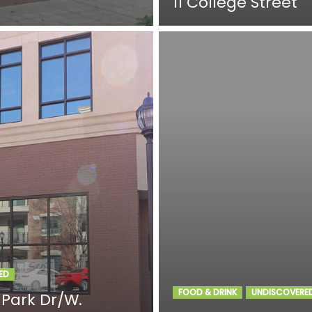
11 College Street
ED
FOOD & DRINK
UNDISCOVERE
 Park Dr/W.