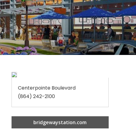
Centerpointe Boulevard
(864) 242-2100
bridgewaystation.com