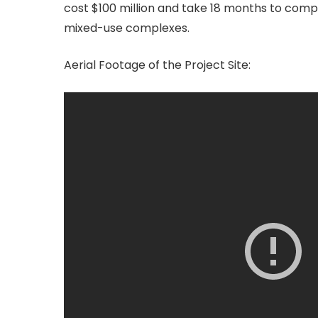
cost $100 million and take 18 months to compl
mixed-use complexes.
Aerial Footage of the Project Site: