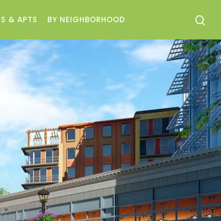
S & APTS
BY NEIGHBORHOOD