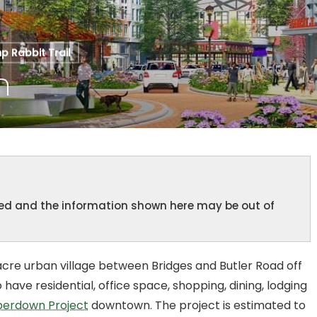
 Rabbit Trail
n
ined and the information shown here may be out of
cre urban village between Bridges and Butler Road off
have residential, office space, shopping, dining, lodging
erdown Project
downtown. The project is estimated to