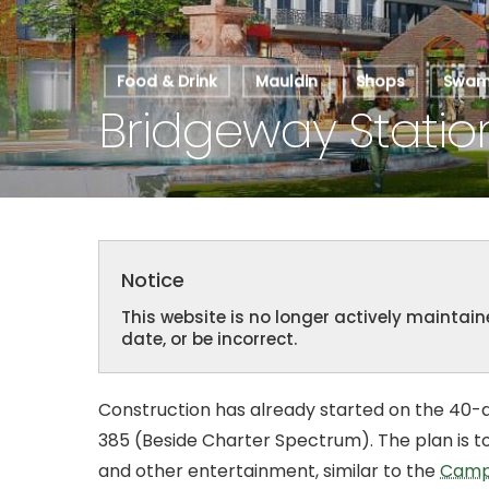
Food & Drink
Mauldin
Shops
Swamp
Bridgeway Statio
Notice
This website is no longer actively mainta
date, or be incorrect.
Hit enter to search or ESC to close
Construction has already started on the 40-a
385 (Beside Charter Spectrum). The plan is to 
and other entertainment, similar to the
Camp