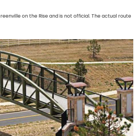
eenville on the Rise and is not official. The actual route