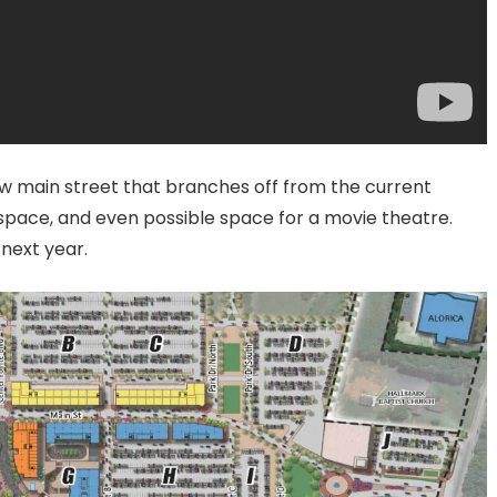
w main street that branches off from the current
 space, and even possible space for a movie theatre.
next year.