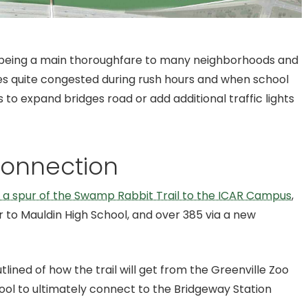
d being a main thoroughfare to many neighborhoods and
s quite congested during rush hours and when school
s to expand bridges road or add additional traffic lights
Connection
a spur of the Swamp Rabbit Trail to the ICAR Campus
,
 to Mauldin High School, and over 385 via a new
tlined of how the trail will get from the Greenville Zoo
ool to ultimately connect to the Bridgeway Station