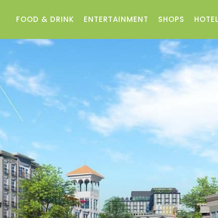
FOOD & DRINK
ENTERTAINMENT
SHOPS
HOTEL