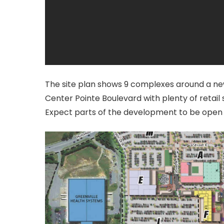
The site plan shows 9 complexes around a ne
Center Pointe Boulevard with plenty of retail
Expect parts of the development to be open 