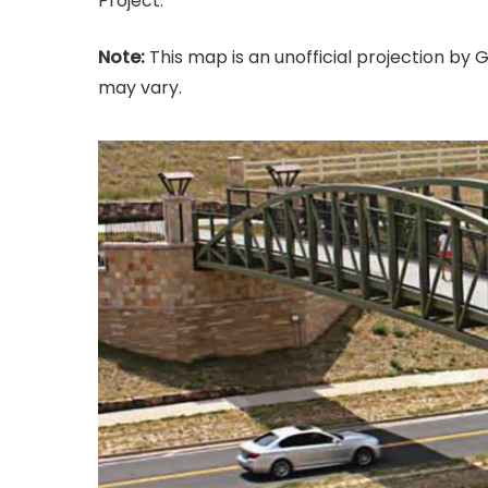
Project.
Note:
This map is an unofficial projection by Gr
may vary.