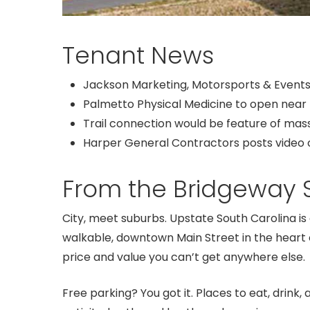
Tenant News
Jackson Marketing, Motorsports & Events 
Palmetto Physical Medicine to open near
Trail connection would be feature of ma
Harper General Contractors posts video o
From the Bridgeway S
City, meet suburbs. Upstate South Carolina i
walkable, downtown Main Street in the heart 
price and value you can’t get anywhere else.
Free parking? You got it. Places to eat, drink, 