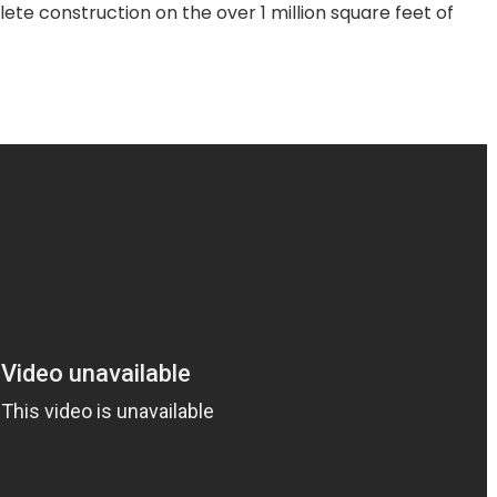
ete construction on the over 1 million square feet of