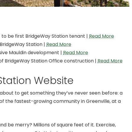
to be first BridgeWay Station tenant |
Read More
 BridgeWay Station |
Read More
ssive Mauldin development |
Read More
f BridgeWay Station Office construction |
Read More
tation Website
s about to get something they’ve never seen before: a
of the fastest-growing community in Greenville, at a
and be merry? Millions of square feet of it. Exercise,