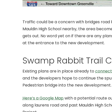
Traffic could be a concern with bridges roa
Mauldin High School nearby, the area become
gets out. No word yet on if there are any plan
at the entrance to the new development.
Swamp Rabbit Trail 
Existing plans are in place already to
connect 
and the developers hope to continue the spur
Pedestrian bridge into the new development.
Here’s a Google Map
with a potential route ou
along laurens road and past Mauldin High Sch