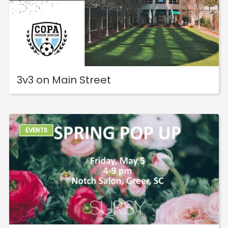
3v3 on Main Street
EVENTS