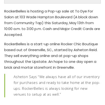
RockerBelles is hosting a Pop-up sale at To Dye For
Salon at 103 Wade Hampton Boulevard (A block down
from Community Tap) this Saturday, May 13th from
10:00 a.m. to 3:00 p.m. Cash and Major Credit Cards are
Accepted.
RockerBelles is a start-up online Rocker Chic Boutique
based out of Greenville, SC., started by Asheton Reid.
They sell everything online and at pop-up shops
throughout the Upstate. An hope to one day open a
brick and mortar storefront in Greenville.
Asheton Says “We always have all of our inventory
for purchases and ready to take home at the pop-
ups. RockerBelles is always looking for new
venues to setup at as well.”