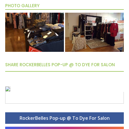
PHOTO GALLERY
SHARE ROCKERBELLES POP-UP @ TO DYE FOR SALON
RockerBelles Pop-up @ To Dye For Salon