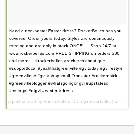
Hampton Station
Augusta Road
North Main
Mauldin
Need a non-pastel Easter dress? RockerBelles has you
Simpsonville
covered! Order yours today. Styles are continuously
rotating and are only in stock ONCE! . . Shop 24/7 at
www.rockerbelles.com FREE SHIPPING on orders $30
and more . . #rockerbelles #rockerchicboutique
#supportlocal #yeahthatgreenville #gvltoday #gvlifestyle
#greenvillesc #gvl #shopsmall #rockstar #rockerchick
#greenvilleblogger #whatsgoingongvl #upstatesc
#instagvl #dtgvl #easter #dress
A post shared by RockerBelles LLC (@rockerbelles) on
Apr 6