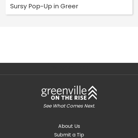
Sursy Pop-Up in Greer
[instagram-feed]
See What Comes Next.
About Us
Submit a Tip