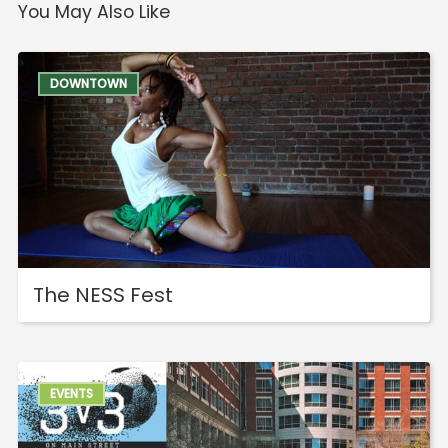
You May Also Like
DOWNTOWN
The NESS Fest
EVENTS