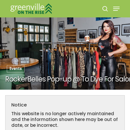
Hit enter to search or ESC to close
Events
RockerBelles Pop-up @ To Dye For Salo
Notice
This website is no longer actively maintained
and the information shown here may be out of
date, or be incorrect.