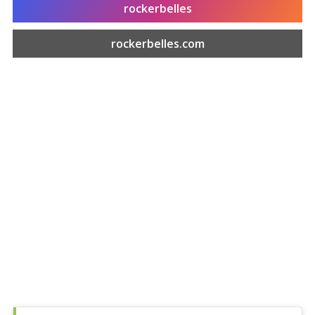
rockerbelles
rockerbelles.com