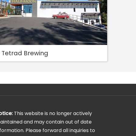
Tetrad Brewing
otice:
This website is no longer actively
aintained and may contain out of date
nformation. Please forward all inquiries to