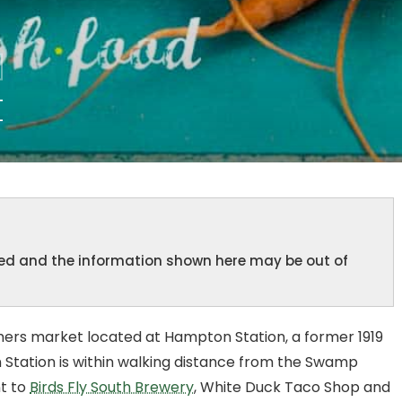
t
ined and the information shown here may be out of
mers market located at Hampton Station, a former 1919
 Station is within walking distance from the Swamp
nt to
Birds Fly South Brewery
, White Duck Taco Shop and