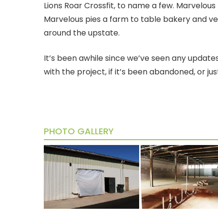
Lions Roar Crossfit, to name a few. Marvelous
Marvelous pies a farm to table bakery and v
around the upstate.
It’s been awhile since we’ve seen any updates 
with the project, if it’s been abandoned, or ju
PHOTO GALLERY