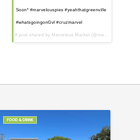
Soon* #marvelouspies #yeahthatgreenville
#whatsgoingonGvl #cruzmarvel
A post shared by Marvelous Market (@marvelous.market) on
FOOD & DRINK