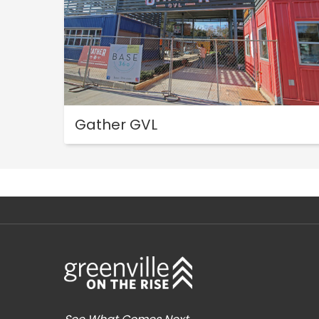
Gather GVL