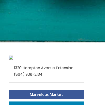
1320 Hampton Avenue Extension
(864) 908-2134
Marvelous Market