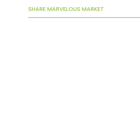
SHARE MARVELOUS MARKET