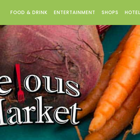
FOOD & DRINK
ENTERTAINMENT
SHOPS
HOTEL