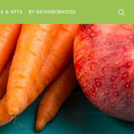
S & APTS
BY NEIGHBORHOOD