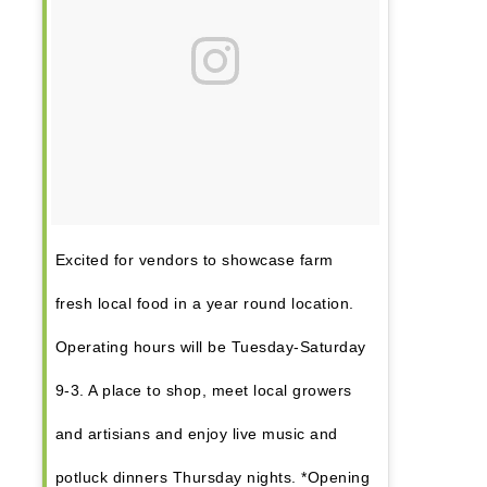
Excited for vendors to showcase farm
fresh local food in a year round location.
Operating hours will be Tuesday-Saturday
9-3. A place to shop, meet local growers
and artisians and enjoy live music and
potluck dinners Thursday nights. *Opening