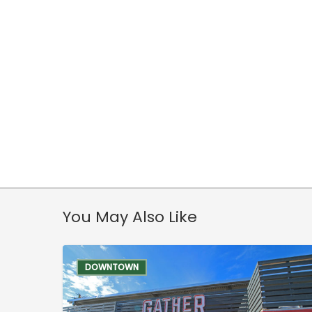
You May Also Like
DOWNTOWN