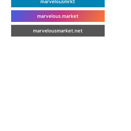
marvelousmrkt
marvelous.market
marvelousmarket.net