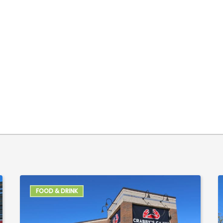
FOOD & DRINK