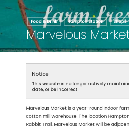
Food & Drink
Hampton Station
Shops
Marvelous Marke
Hit enter to search or ESC to close
Notice
This website is no longer actively mainta
date, or be incorrect.
Marvelous Market is a year-round indoor far
cotton mill warehouse. The location Hampton
Rabbit Trail. Marvelous Market will be adjace