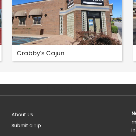
Crabby’s Cajun
[instagram-feed]
N
About Us
m
Submit a Tip
i