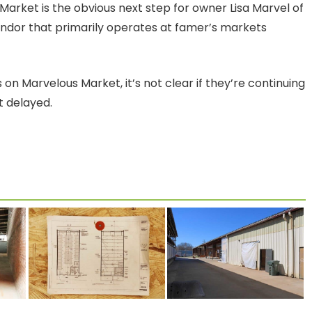
 Market is the obvious next step for owner Lisa Marvel of
endor that primarily operates at famer’s markets
on Marvelous Market, it’s not clear if they’re continuing
st delayed.