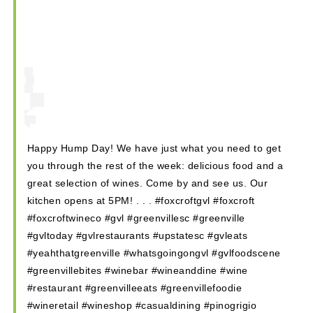
Shops
Hotels & Apts
By Neighborhood
Downtown
Village of West Greenville
Hampton Station
Happy Hump Day! We have just what you need to get
Augusta Road
you through the rest of the week: delicious food and a
North Main
great selection of wines. Come by and see us. Our
Mauldin
kitchen opens at 5PM! . . . #foxcroftgvl #foxcroft
Simpsonville
#foxcroftwineco #gvl #greenvillesc #greenville
#gvltoday #gvlrestaurants #upstatesc #gvleats
#yeahthatgreenville #whatsgoingongvl #gvlfoodscene
#greenvillebites #winebar #wineanddine #wine
#restaurant #greenvilleeats #greenvillefoodie
#wineretail #wineshop #casualdining #pinogrigio