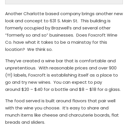
Another Charlotte based company brings another new
look and concept to 631 S. Main St. This building is
formerly occupied by Brazwell’s and several other
“formerly so and so” businesses. Does Foxcroft Wine
Co. have what it takes to be a mainstay for this
location? We think so.
They’ve created a wine bar that is comfortable and
unpretentious. With reasonable prices and over 900
(!!!) labels, Foxcroft is establishing itself as a place to
go and try new wines. You can expect to pay
around $20 – $40 for a bottle and $8 – $18 for a glass.
The food served is built around flavors that pair well
with the wine you choose. It’s easy to share and
munch items like cheese and charcuterie boards, flat
breads and sliders.