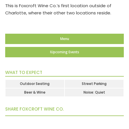
This is Foxcroft Wine Co.’s first location outside of
Charlotte, where their other two locations reside.
Menu
IUpcoming Events
WHAT TO EXPECT
Outdoor Seating
Street Parking
Beer & Wine
Noise: Quiet
SHARE FOXCROFT WINE CO.