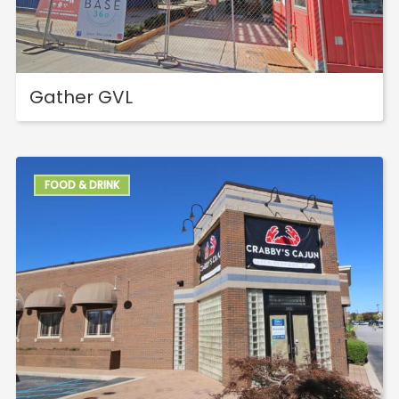
Gather GVL
FOOD & DRINK