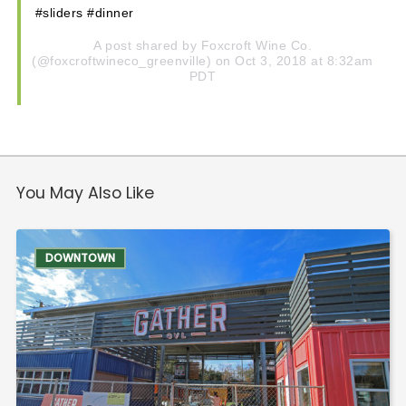
#sliders #dinner
A post shared by
Foxcroft Wine Co.
(@foxcroftwineco_greenville) on Oct 3, 2018 at 8:32am
PDT
You May Also Like
DOWNTOWN