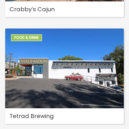
Crabby’s Cajun
FOOD & DRINK
Tetrad Brewing