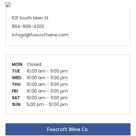
631 South Main St
864-906-4200
infogvl@foxcroftwine.com
MON
Closed
TUE
10:00 am - 11:00 pm
WED
10:00 am - 11:00 pm
THU
10:00 am - 11:00 pm
FRI
10:00 am - 11:00 pm
SAT
10:00 am - 11:00 pm
SUN
5:00 pm - 10:00 pm
Foxcroft Wine Co.