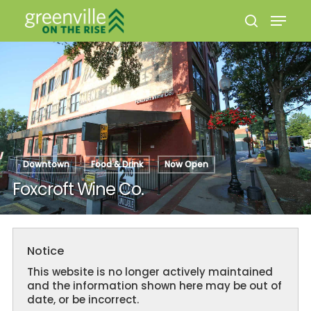
Hit enter to search or ESC to close
Downtown
Food & Drink
Now Open
Foxcroft Wine Co.
Notice
This website is no longer actively maintained
and the information shown here may be out of
date, or be incorrect.