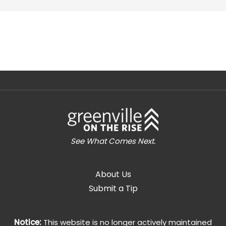
[instagram-feed]
See What Comes Next.
About Us
Submit a Tip
Notice:
This website is no longer actively maintained