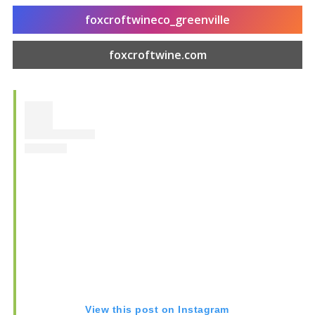
foxcroftwineco_greenville
foxcroftwine.com
Food & Drink
Entertainment
View this post on Instagram