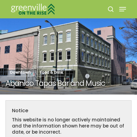
Hit enter to search or ESC to close
Downtown
Food & Drink
Abanico Tapas Bar and Music
Notice
This website is no longer actively maintained
and the information shown here may be out of
date, or be incorrect.