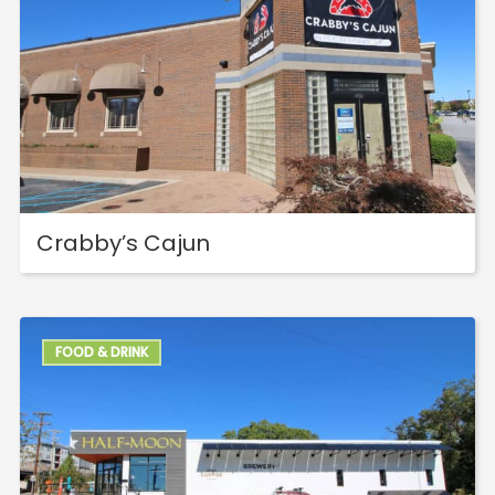
Crabby’s Cajun
FOOD & DRINK