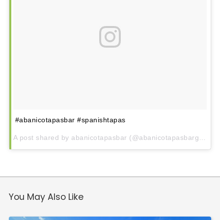
Downtown
Village of West Greenville
Hampton Station
Augusta Road
North Main
Mauldin
Simpsonville
#abanicotapasbar #spanishtapas
A post shared by abanicotapasbar (@abanicotapasbargvl) on
You May Also Like