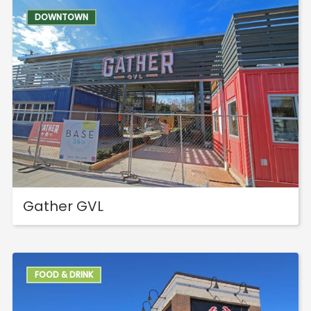
DOWNTOWN
Gather GVL
FOOD & DRINK