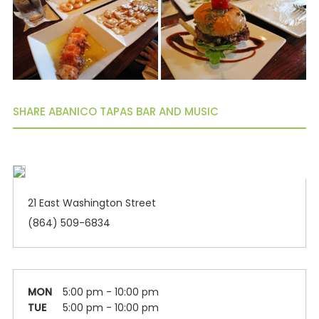
SHARE ABANICO TAPAS BAR AND MUSIC
21 East Washington Street
(864) 509-6834
MON
5:00 pm - 10:00 pm
TUE
5:00 pm - 10:00 pm