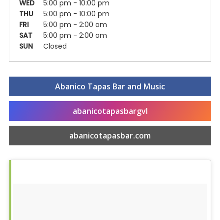
WED
5:00 pm - 10:00 pm
THU
5:00 pm - 10:00 pm
FRI
5:00 pm - 2:00 am
SAT
5:00 pm - 2:00 am
SUN
Closed
Abanico Tapas Bar and Music
abanicotapasbargvl
Food & Drink
abanicotapasbar.com
Entertainment
Shops
Hotels & Apts
By Neighborhood