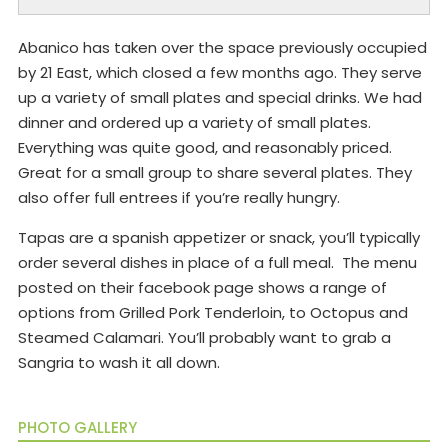
Abanico has taken over the space previously occupied
by 21 East, which closed a few months ago. They serve
up a variety of small plates and special drinks. We had
dinner and ordered up a variety of small plates.
Everything was quite good, and reasonably priced.
Great for a small group to share several plates. They
also offer full entrees if you’re really hungry.
Tapas are a spanish appetizer or snack, you’ll typically
order several dishes in place of a full meal. The menu
posted on their facebook page shows a range of
options from Grilled Pork Tenderloin, to Octopus and
Steamed Calamari. You’ll probably want to grab a
Sangria to wash it all down.
PHOTO GALLERY