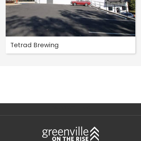
Tetrad Brewing
[instagram-feed]